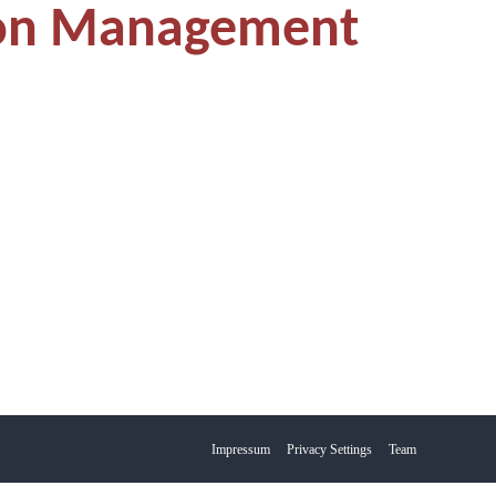
ion Management
Impressum
Privacy Settings
Team