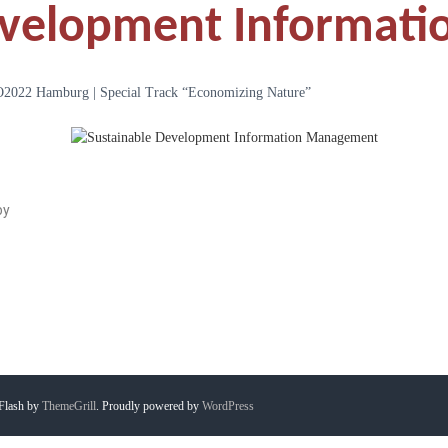
evelopment Informat
22 Hamburg | Special Track “Economizing Nature”
by
Flash by
ThemeGrill
. Proudly powered by
WordPress