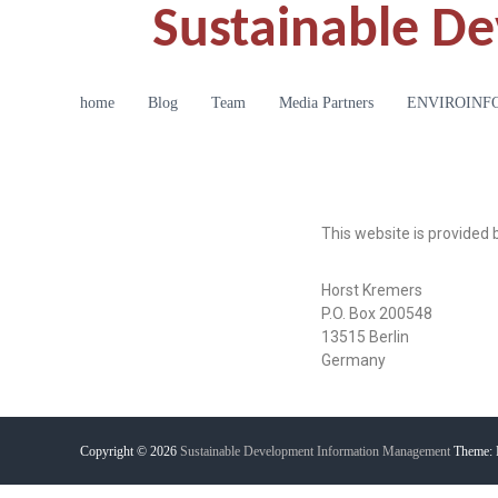
Sustainable D
home
Blog
Team
Media Partners
ENVIROINFO20
This website is provided 
Horst Kremers
P.O. Box 200548
13515 Berlin
Germany
Copyright © 2026
Sustainable Development Information Management
Theme: 