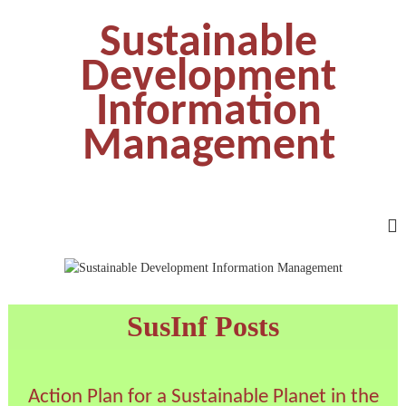
Sustainable
Development
Information
Management
SusInf Posts
Action Plan for a Sustainable Planet in the