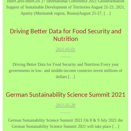
InterCarto-InterGIS 27 International Conference 2021 Geoinformation
Support of Sustainable Development of Territories August 21-23, 2021,
Apatity (Murmansk region, Russia)August 25-27, […]
Driving Better Data for Food Security and
Nutrition
2021-03-01
Driving Better Data for Food Security and Nutrition Every year
governments in low- and middle-income countries invest millions of
dollars […]
German Sustainability Science Summit 2021
2021-02-28
German Sustainability Science Summit 2021 On 8 & 9 July 2021 the
German Sustainability Science Summit 2021 will take place […]