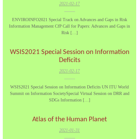
2021-02-17
ENVIROINFO2021 Special Track on Advances and Gaps in Risk
Information Management CfP Call for Papers: Advances and Gaps in
Risk […]
WSIS2021 Special Session on Information
Deficits
2021-02-17
WSIS2021 Special Session on Information Deficits UN ITU World
Summit on Information SocietySpecial Virtual Session on DRR and
SDGs Information […]
Atlas of the Human Planet
2021-01-31