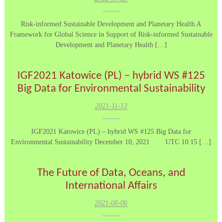
Risk-informed Sustainable Development and Planetary Health A
Framework for Global Science in Support of Risk-informed Sustainable
Development and Planetary Health […]
IGF2021 Katowice (PL) – hybrid WS #125
Big Data for Environmental Sustainability
2021-11-13
IGF2021 Katowice (PL) – hybrid WS #125 Big Data for
Environmental Sustainability December 10, 2021 UTC 10:15 […]
The Future of Data, Oceans, and
International Affairs
2021-08-06