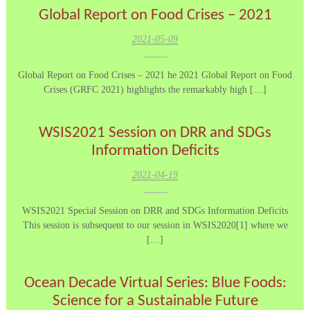
Global Report on Food Crises – 2021
2021-05-09
Global Report on Food Crises – 2021 he 2021 Global Report on Food
Crises (GRFC 2021) highlights the remarkably high […]
WSIS2021 Session on DRR and SDGs
Information Deficits
2021-04-19
WSIS2021 Special Session on DRR and SDGs Information Deficits
This session is subsequent to our session in WSIS2020[1] where we
[…]
Ocean Decade Virtual Series: Blue Foods:
Science for a Sustainable Future